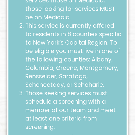
services those on Medicaid,
those looking for services MUST
be on Medicaid.
This service is currently offered
to residents in 8 counties specific
to New York’s Capital Region. To
be eligible you must live in one of
the following counties: Albany,
Columbia, Greene, Montgomery,
Rensselaer, Saratoga,
Schenectady, or Schoharie.
Those seeking services must
schedule a screening with a
member of our team and meet
at least one criteria from
screening.