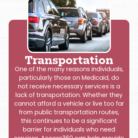
Transportation
One of the many reasons individuals,
particularly those on Medicaid, do
not receive necessary services is a
lack of transportation. Whether they
cannot afford a vehicle or live too far
from public transportation routes,
this continues to be a significant
barrier for individuals who need