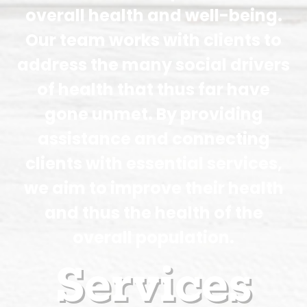
overall health and well-being.
Our team works with clients to
address the many social drivers
of health that thus far have
gone unmet. By providing
assistance and connecting
clients with essential services,
we aim to improve their health
and thus the health of the
overall population.
Services