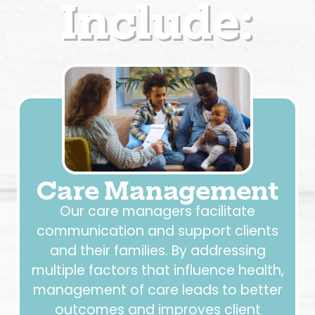
Include:
Care Management
Our care managers facilitate
communication and support clients
and their families. By addressing
multiple factors that influence health,
management of care leads to better
outcomes and improves client