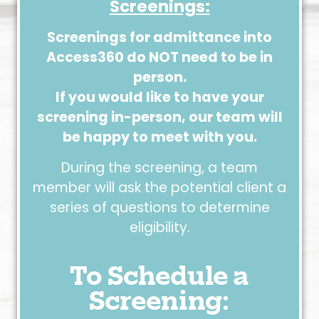
Screenings:
Screenings for admittance into
Access360 do NOT need to be in
person.
If you would like to have your
screening in-person, our team will
be happy to meet with you.
During the screening, a team
member will ask the potential client a
series of questions to determine
eligibility.
To Schedule a
Screening: