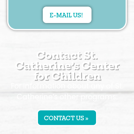
E-MAIL US!
Contact St.
Catherine’s Center
for Children
For information about any of St.
Catherine’s other programs:
CONTACT US »