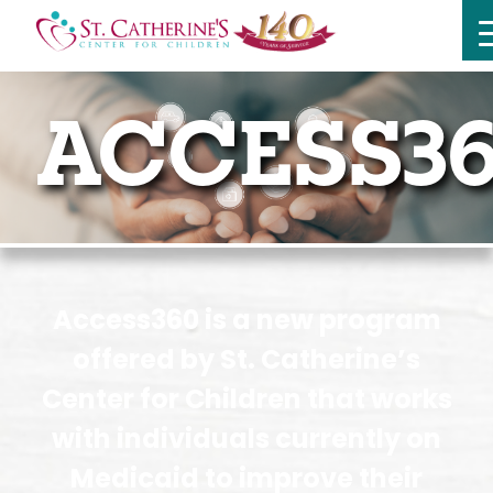
ACCESS36
Access360 is a new program
offered by St. Catherine’s
Center for Children that works
with individuals currently on
Medicaid to improve their