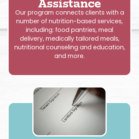
Assistance
Our program connects clients with a
number of nutrition-based services,
including: food pantries, meal
delivery, medically tailored meals,
nutritional counseling and education,
and more.