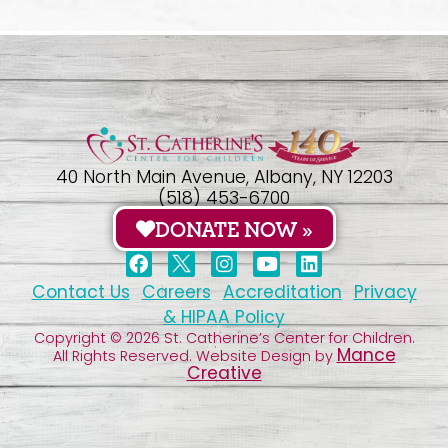
40 North Main Avenue, Albany, NY 12203
(518) 453-6700
DONATE NOW »
Contact Us
Careers
Accreditation
Privacy
& HIPAA Policy
Copyright © 2026 St. Catherine’s Center for Children.
Mance
All Rights Reserved. Website Design by
Creative