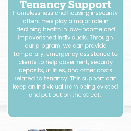
Tenancy Support
Homelessness and housing insecurity
oftentimes play a major role in
declining health in low-income and
impoverished individuals. Through
our program, we can provide
temporary, emergency assistance to
clients to help cover rent, security
deposits, utilities, and other costs
related to tenancy. This support can
keep an individual from being evicted
and put out on the street.