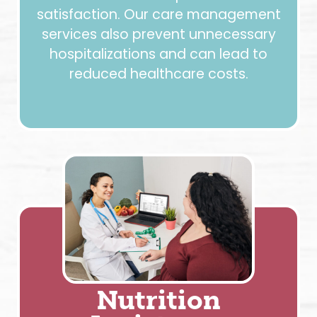
satisfaction. Our care management
services also prevent unnecessary
hospitalizations and can lead to
reduced healthcare costs.
Nutrition