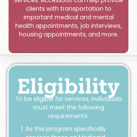
services. Access360 can help provide
clients with transportation to
important medical and mental
health appointments, job interviews,
housing appointments, and more.
Eligibility
To be eligible for services, individuals
must meet the following
requirements:
As this program specifically