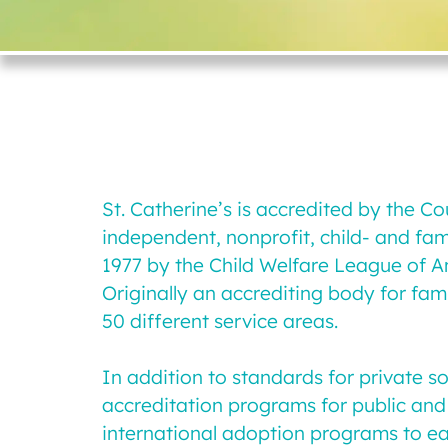
St. Catherine’s is accredited by the C
independent, nonprofit, child- and fa
1977 by the Child Welfare League of A
Originally an accrediting body for fam
50 different service areas.
In addition to standards for private 
accreditation programs for public and 
international adoption programs to ea