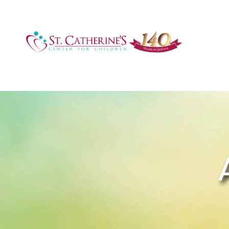
Accreditations