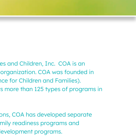
ies and Children, Inc. COA is an
g organization. COA was founded in
ce for Children and Families).
its more than 125 types of programs in
ations, COA has developed separate
family readiness programs and
 development programs.