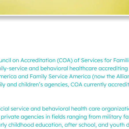
ouncil on Accreditation (COA) of Services for Famil
mily-service and behavioral healthcare accreditin
merica and Family Service America (now the Allian
ily and children’s agencies, COA currently accred
social service and behavioral health care organiz
private agencies in fields ranging from military 
rly childhood education, after school, and youth