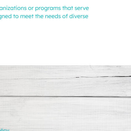
ganizations or programs that serve
igned to meet the needs of diverse
licy