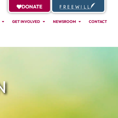
DONATE
GET INVOLVED
NEWSROOM
CONTACT
N