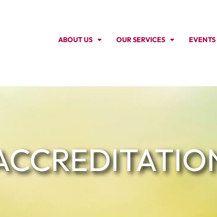
ABOUT US
OUR SERVICES
EVENTS
ACCREDITATIO