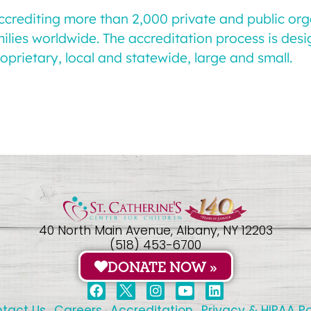
accrediting more than 2,000 private and public or
milies worldwide. The accreditation process is des
oprietary, local and statewide, large and small.
40 North Main Avenue, Albany, NY 12203
(518) 453-6700
DONATE NOW »
tact Us
Careers
Accreditation
Privacy & HIPAA Po