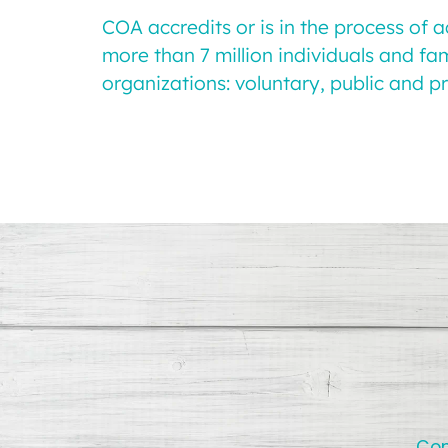
COA accredits or is in the process of 
more than 7 million individuals and fa
organizations: voluntary, public and pr
Con