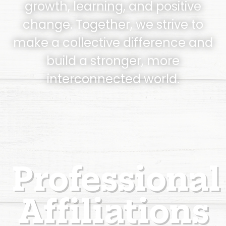
growth, learning, and positive
change. Together, we strive to
make a collective difference and
build a stronger, more
interconnected world.
Professional
Affiliations