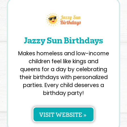
Jazzy Sun Birthdays
Makes homeless and low-income
children feel like kings and
queens for a day by celebrating
their birthdays with personalized
parties. Every child deserves a
birthday party!
VISIT WEBSITE »