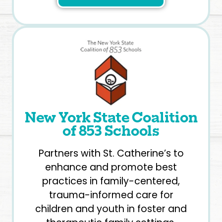
New York State Coalition
of 853 Schools
Partners with St. Catherine’s to
enhance and promote best
practices in family-centered,
trauma-informed care for
children and youth in foster and