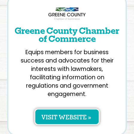
Greene County Chamber
of Commerce
Equips members for business
success and advocates for their
interests with lawmakers,
facilitating information on
regulations and government
engagement.
VISIT WEBSITE »