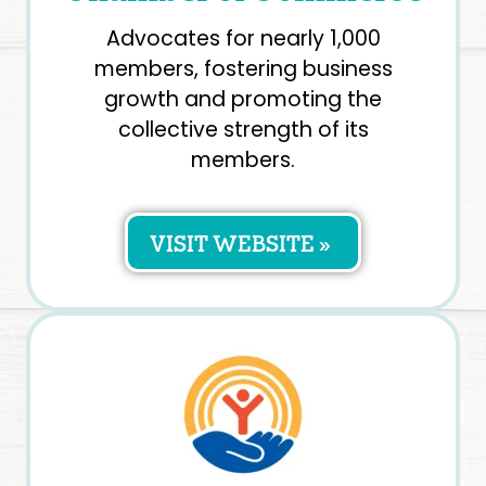
Advocates for nearly 1,000
members, fostering business
growth and promoting the
collective strength of its
members.
VISIT WEBSITE »