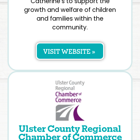
Catherine’s to support the
growth and welfare of children
and families within the
community.
VISIT WEBSITE »
Ulster County Regional
Chamber of Commerce