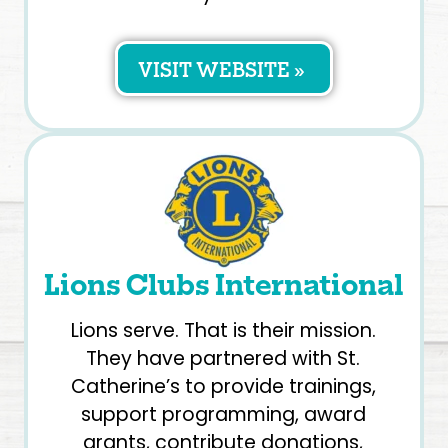
VISIT WEBSITE »
Lions Clubs International
Lions serve. That is their mission.
They have partnered with St.
Catherine’s to provide trainings,
support programming, award
grants, contribute donations,