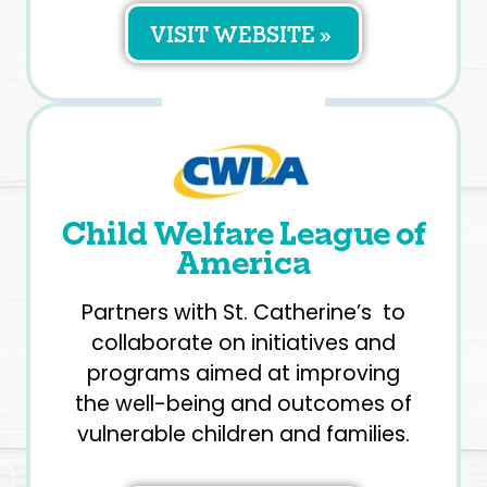
VISIT WEBSITE »
Child Welfare League of
America
Partners with St. Catherine’s to
collaborate on initiatives and
programs aimed at improving
the well-being and outcomes of
vulnerable children and families.