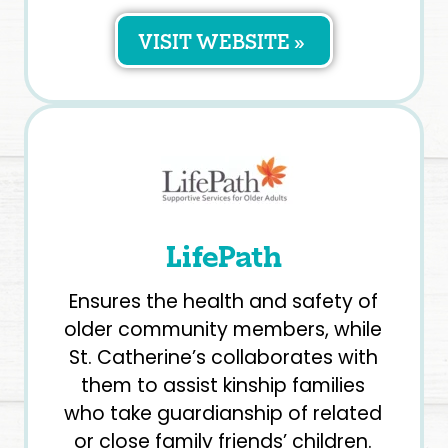
VISIT WEBSITE »
LifePath
Ensures the health and safety of
older community members, while
St. Catherine’s collaborates with
them to assist kinship families
who take guardianship of related
or close family friends’ children.