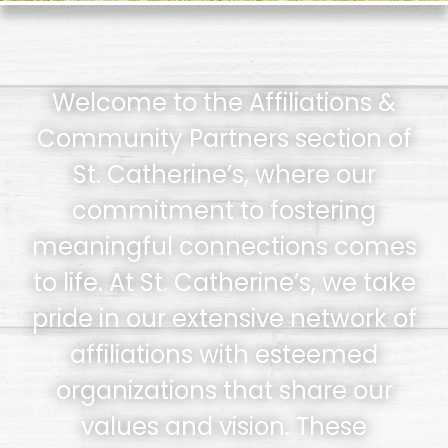
Welcome to the Affiliations &
Community Partners section of
St. Catherine’s, where our
commitment to fostering
meaningful connections comes
to life. At St. Catherine’s, we take
pride in our extensive network of
affiliations with esteemed
organizations that share our
values and vision. These