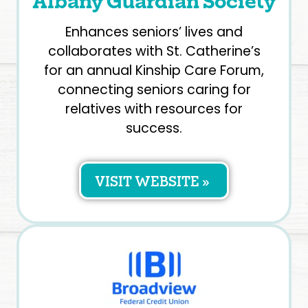
Albany Guardian Society
Enhances seniors’ lives and
collaborates with St. Catherine’s
for an annual Kinship Care Forum,
connecting seniors caring for
relatives with resources for
success.
VISIT WEBSITE »