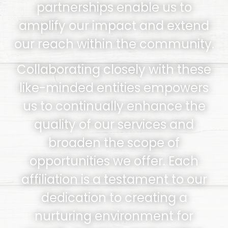
partnerships enable us to
amplify our impact and extend
our reach within the community.
Collaborating closely with these
like-minded entities empowers
us to continually enhance the
quality of our services and
broaden the scope of
opportunities we offer. Each
affiliation is a testament to our
dedication to creating a
nurturing environment for