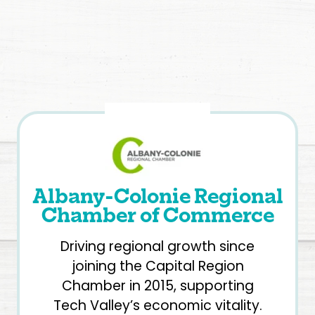
Albany-Colonie Regional
Chamber of Commerce
Driving regional growth since
joining the Capital Region
Chamber in 2015, supporting
Tech Valley’s economic vitality.