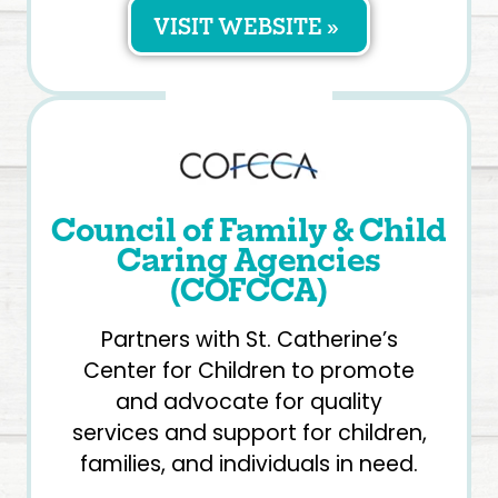
VISIT WEBSITE »
Council of Family & Child
Caring Agencies
(COFCCA)
Partners with St. Catherine’s
Center for Children to promote
and advocate for quality
services and support for children,
families, and individuals in need.