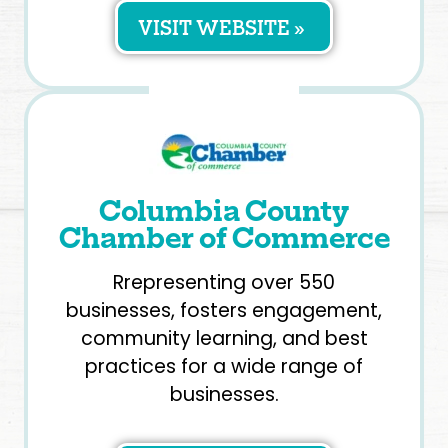
VISIT WEBSITE »
Columbia County
Chamber of Commerce
Rrepresenting over 550
businesses, fosters engagement,
community learning, and best
practices for a wide range of
businesses.