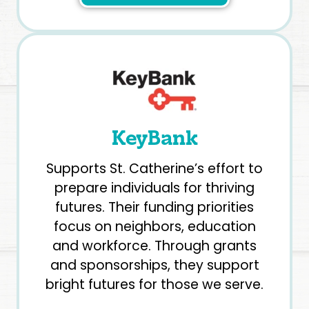
KeyBank
Supports St. Catherine’s effort to
prepare individuals for thriving
futures. Their funding priorities
focus on neighbors, education
and workforce. Through grants
and sponsorships, they support
bright futures for those we serve.