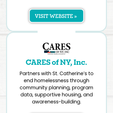
VISIT WEBSITE »
CARES of NY, Inc.
Partners with St. Catherine’s to
end homelessness through
community planning, program
data, supportive housing, and
awareness-building.