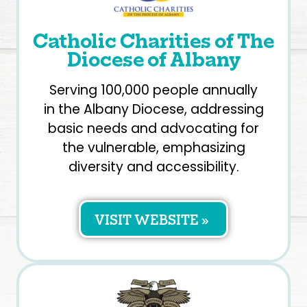
Catholic Charities of The
Diocese of Albany
Serving 100,000 people annually
in the Albany Diocese, addressing
basic needs and advocating for
the vulnerable, emphasizing
diversity and accessibility.
VISIT WEBSITE »