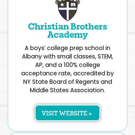
Christian Brothers
Academy
A boys’ college prep school in
Albany with small classes, STEM,
AP, and a 100% college
acceptance rate, accredited by
NY State Board of Regents and
Middle States Association.
VISIT WEBSITE »