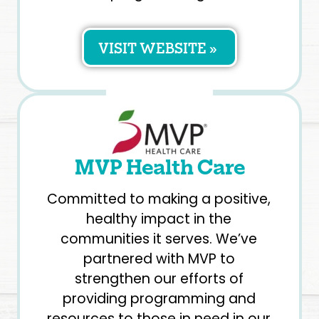
VISIT WEBSITE »
MVP Health Care
Committed to making a positive,
healthy impact in the
communities it serves. We’ve
partnered with MVP to
strengthen our efforts of
providing programming and
resources to those in need in our