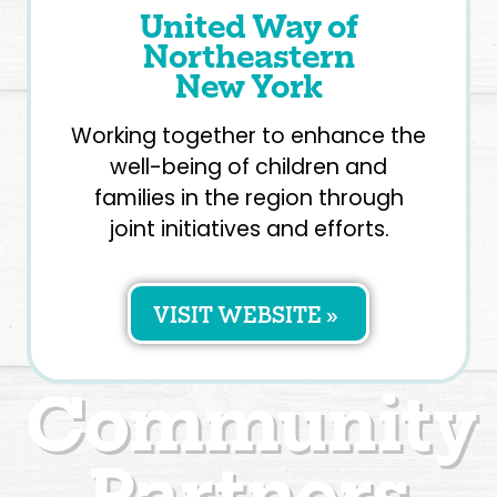
United Way of
Northeastern
New York
Working together to enhance the
well-being of children and
families in the region through
joint initiatives and efforts.
VISIT WEBSITE »
Community
Partners