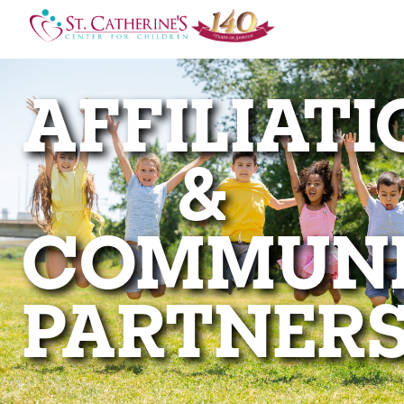
AFFILIAT
&
COMMUN
PARTNER