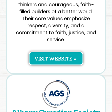
thinkers and courageous, faith-
filled builders of a better world.
Their core values emphasize
respect, diversity, and a
commitment to faith, justice, and
service.
VISIT WEBSITE »