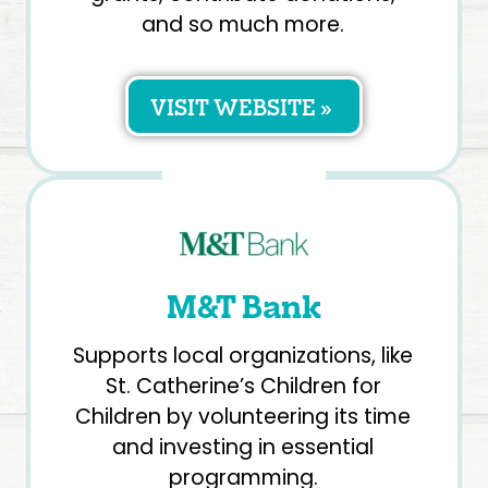
and so much more.
VISIT WEBSITE »
M&T Bank
Supports local organizations, like
St. Catherine’s Children for
Children by volunteering its time
and investing in essential
programming.