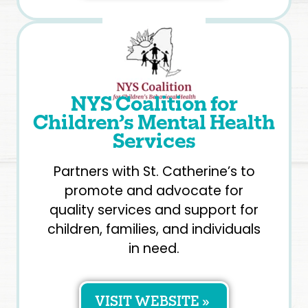
NYS Coalition for
Children’s Mental Health
Services
Partners with St. Catherine’s to
promote and advocate for
quality services and support for
children, families, and individuals
in need.
VISIT WEBSITE »