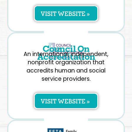
VISIT WEBSITE »
Council On
An international, independent,
Accreditation
nonprofit organization that
accredits human and social
service providers.
VISIT WEBSITE »