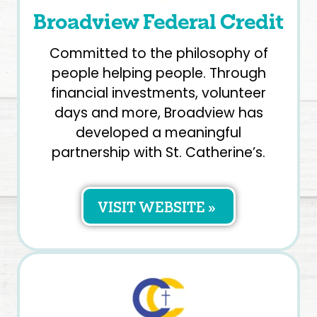
Broadview Federal Credit
Committed to the philosophy of
people helping people. Through
financial investments, volunteer
days and more, Broadview has
developed a meaningful
partnership with St. Catherine’s.
VISIT WEBSITE »