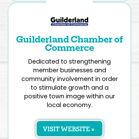
Guilderland Chamber of
Commerce
Dedicated to strengthening
member businesses and
community involvement in order
to stimulate growth and a
positive town image within our
local economy.
VISIT WEBSITE »