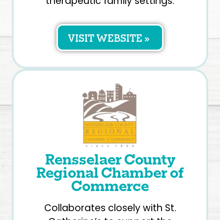
therapeutic family settings.
VISIT WEBSITE »
Rensselaer County
Regional Chamber of
Commerce
Collaborates closely with St.