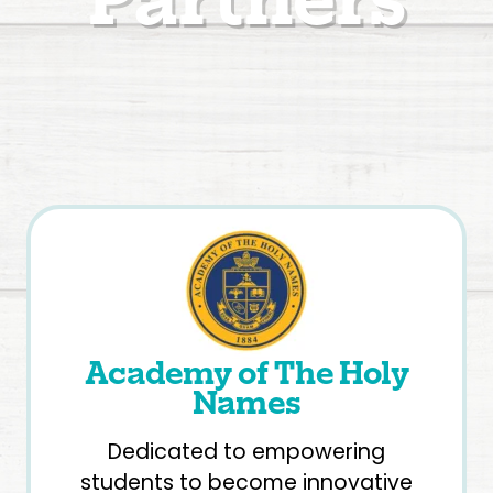
Academy of The Holy
Names
Dedicated to empowering
students to become innovative