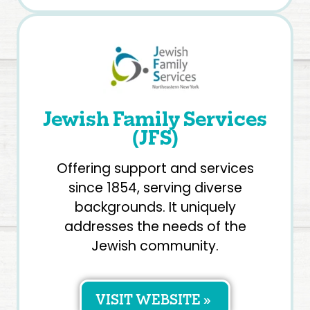
Jewish Family Services
(JFS)
Offering support and services
since 1854, serving diverse
backgrounds. It uniquely
addresses the needs of the
Jewish community.
VISIT WEBSITE »