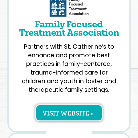
Family Focused
Treatment Association
Partners with St. Catherine’s to
enhance and promote best
practices in family-centered,
trauma-informed care for
children and youth in foster and
therapeutic family settings.
VISIT WEBSITE »