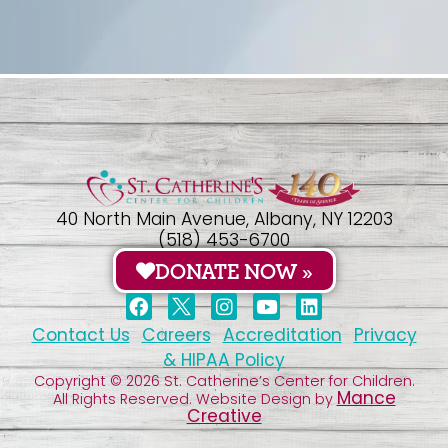
40 North Main Avenue, Albany, NY 12203
(518) 453-6700
DONATE NOW »
Contact Us
Careers
Accreditation
Privacy
& HIPAA Policy
Copyright © 2026 St. Catherine’s Center for Children.
Mance
All Rights Reserved. Website Design by
Creative