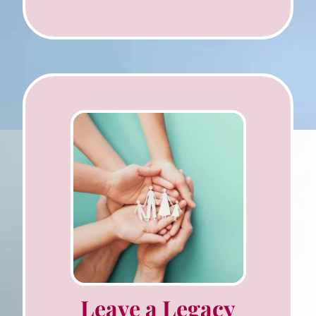
Leave a Legacy