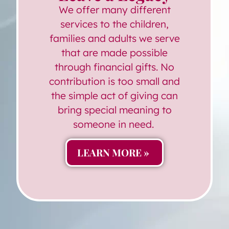
We offer many different
services to the children,
families and adults we serve
that are made possible
through financial gifts. No
contribution is too small and
the simple act of giving can
bring special meaning to
someone in need.
LEARN MORE »