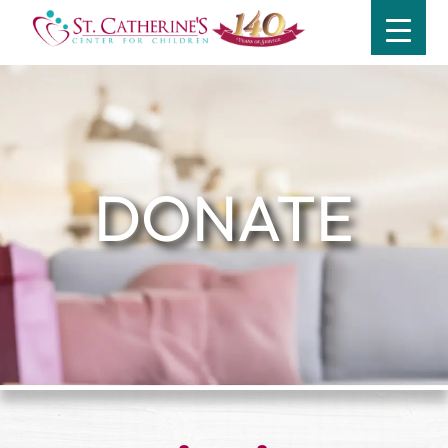
DONATE