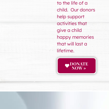
to the life of a
child. Our donors
help support
activities that
give a child
happy memories
that will last a
lifetime.
DONATE
NOW »