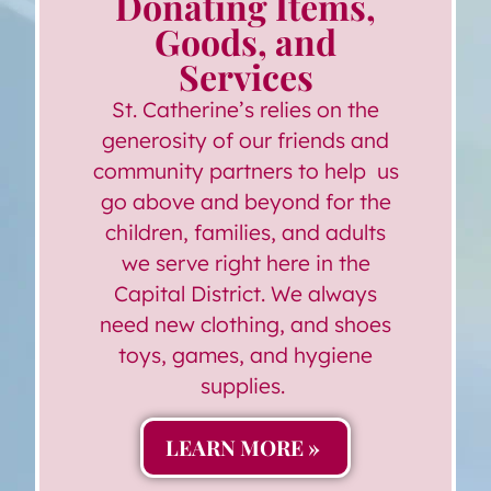
Donating Items,
Goods, and
Services
St. Catherine’s relies on the
generosity of our friends and
community partners to help us
go above and beyond for the
children, families, and adults
we serve right here in the
Capital District. We always
need new clothing, and shoes
toys, games, and hygiene
supplies.
LEARN MORE »