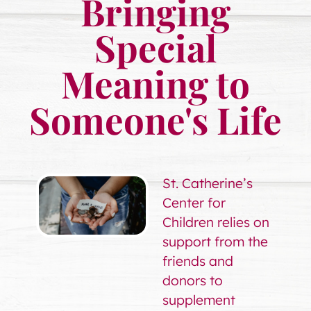
Bringing
Special
Meaning to
Someone's Life
St. Catherine’s
Center for
Children relies on
support from the
friends and
donors to
supplement