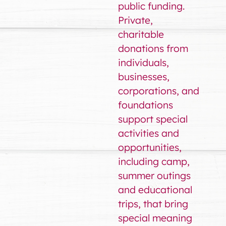
public funding.
Private,
charitable
donations from
individuals,
businesses,
corporations, and
foundations
support special
activities and
opportunities,
including camp,
summer outings
and educational
trips, that bring
special meaning