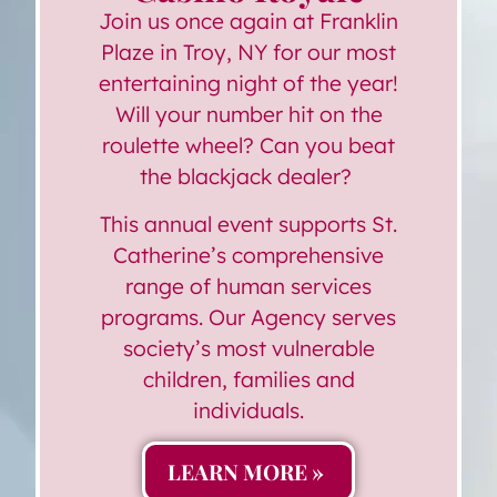
Join us once again at Franklin
Plaze in Troy, NY for our most
entertaining night of the year!
Will your number hit on the
roulette wheel? Can you beat
the blackjack dealer?
This annual event supports St.
Catherine’s comprehensive
range of human services
programs. Our Agency serves
society’s most vulnerable
children, families and
individuals.
LEARN MORE »