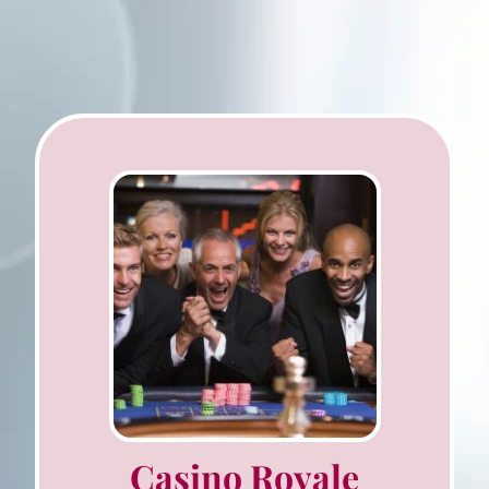
Casino Royale