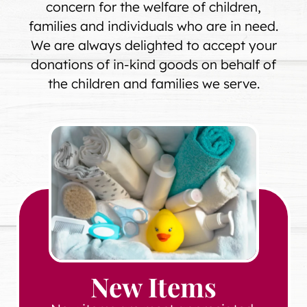
concern for the welfare of children,
families and individuals who are in need.
We are always delighted to accept your
donations of in-kind goods on behalf of
the children and families we serve.
New Items