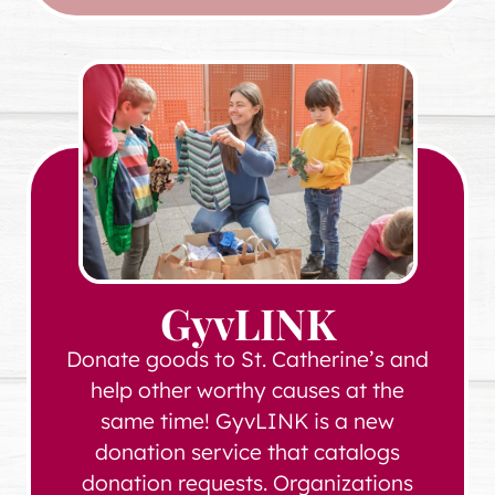
GyvLINK
Donate goods to St. Catherine’s and
help other worthy causes at the
same time! GyvLINK is a new
donation service that catalogs
donation requests. Organizations