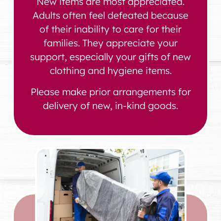
New items are most appreciated.
Adults often feel defeated because
of their inability to care for their
families. They appreciate your
support, especially your gifts of new
clothing and hygiene items.
Please make prior arrangements for
delivery of new, in-kind goods.