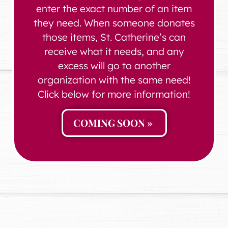
enter the exact number of an item
they need. When someone donates
those items, St. Catherine’s can
receive what it needs, and any
excess will go to another
organization with the same need!
Click below for more information!
COMING SOON »