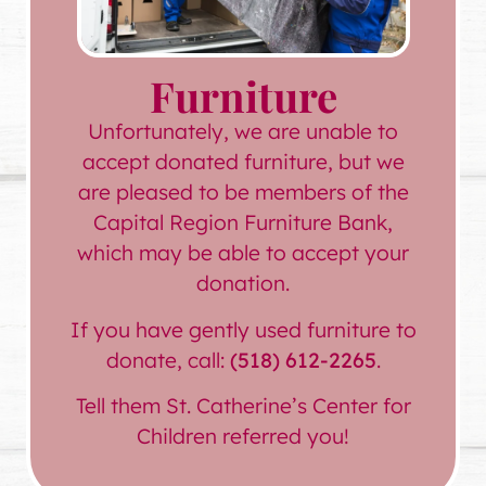
Furniture
Unfortunately, we are unable to
accept donated furniture, but we
are pleased to be members of the
Capital Region Furniture Bank,
which may be able to accept your
donation.
If you have gently used furniture to
donate, call:
(518) 612-2265
.
Tell them St. Catherine’s Center for
Children referred you!