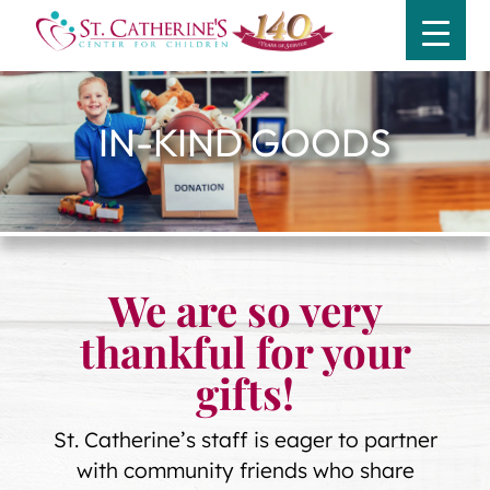
IN-KIND GOODS
We are so very
thankful for your
gifts!
St. Catherine’s staff is eager to partner
with community friends who share