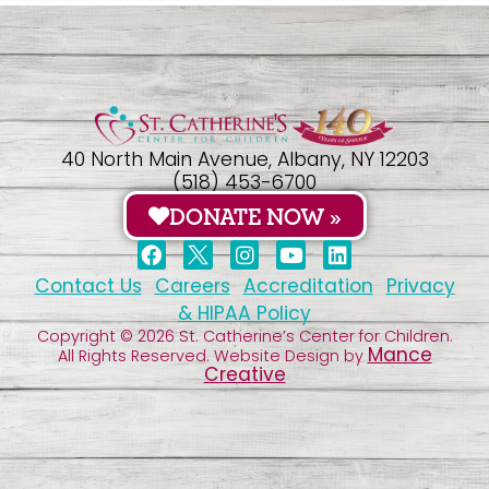
40 North Main Avenue, Albany, NY 12203
(518) 453-6700
DONATE NOW »
Contact Us
Careers
Accreditation
Privacy
& HIPAA Policy
Copyright © 2026 St. Catherine’s Center for Children.
Mance
All Rights Reserved. Website Design by
Creative