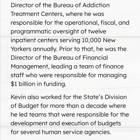
Director of the Bureau of Addiction
Treatment Centers, where he was
responsible for the operational, fiscal, and
programmatic oversight of twelve
inpatient centers serving 10,000 New
Yorkers annually. Prior to that, he was the
Director of the Bureau of Financial
Management, leading a team of finance
staff who were responsible for managing
$1 billion in funding.
Kevin also worked for the State’s Division
of Budget for more than a decade where
he led teams that were responsible for the
development and execution of budgets
for several human service agencies.