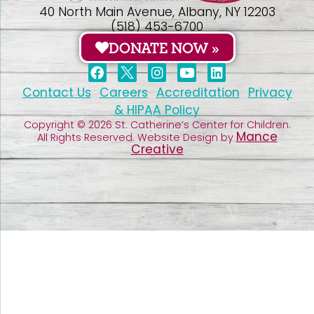
40 North Main Avenue, Albany, NY 12203
(518) 453-6700
DONATE NOW »
Contact Us
Careers
Accreditation
Privacy
& HIPAA Policy
Copyright © 2026 St. Catherine’s Center for Children.
Mance
All Rights Reserved. Website Design by
Creative