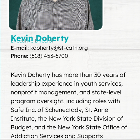
Kevin Doherty
Executive Director
E-mail:
kdoherty@st-cath.org
Phone:
(518) 453-6700
Kevin Doherty has more than 30 years of
leadership experience in youth services,
nonprofit management, and state-level
program oversight, including roles with
Safe Inc. of Schenectady, St. Anne
Institute, the New York State Division of
Budget, and the New York State Office of
Addiction Services and Supports