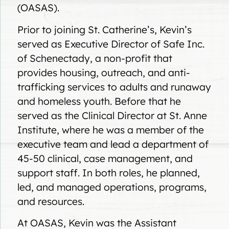
(OASAS).
Prior to joining St. Catherine’s, Kevin’s
served as Executive Director of Safe Inc.
of Schenectady, a non-profit that
provides housing, outreach, and anti-
trafficking services to adults and runaway
and homeless youth. Before that he
served as the Clinical Director at St. Anne
Institute, where he was a member of the
executive team and lead a department of
45-50 clinical, case management, and
support staff. In both roles, he planned,
led, and managed operations, programs,
and resources.
At OASAS, Kevin was the Assistant