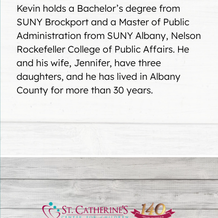
Kevin holds a Bachelor’s degree from
SUNY Brockport and a Master of Public
Administration from SUNY Albany, Nelson
Rockefeller College of Public Affairs. He
and his wife, Jennifer, have three
daughters, and he has lived in Albany
County for more than 30 years.