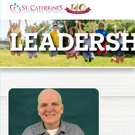
LEADERSH