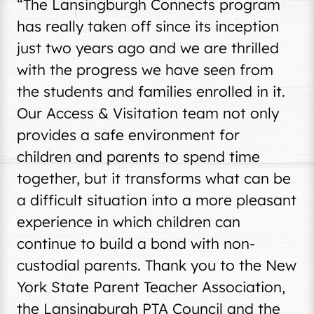
“The Lansingburgh Connects program
has really taken off since its inception
just two years ago and we are thrilled
with the progress we have seen from
the students and families enrolled in it.
Our Access & Visitation team not only
provides a safe environment for
children and parents to spend time
together, but it transforms what can be
a difficult situation into a more pleasant
experience in which children can
continue to build a bond with non-
custodial parents. Thank you to the New
York State Parent Teacher Association,
the Lansingburgh PTA Council and the