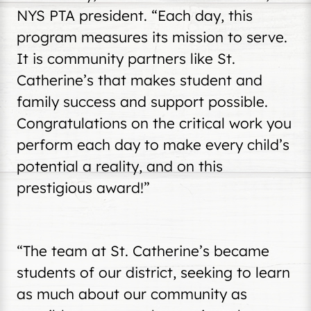
NYS PTA president. “Each day, this
program measures its mission to serve.
It is community partners like St.
Catherine’s that makes student and
family success and support possible.
Congratulations on the critical work you
perform each day to make every child’s
potential a reality, and on this
prestigious award!”
“The team at St. Catherine’s became
students of our district, seeking to learn
as much about our community as