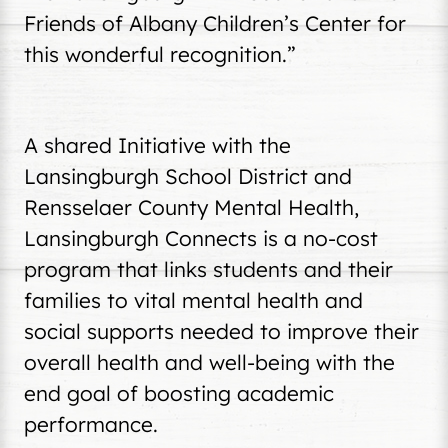
Friends of Albany Children’s Center for
this wonderful recognition.”
A shared Initiative with the
Lansingburgh School District and
Rensselaer County Mental Health,
Lansingburgh Connects is a no-cost
program that links students and their
families to vital mental health and
social supports needed to improve their
overall health and well-being with the
end goal of boosting academic
performance.