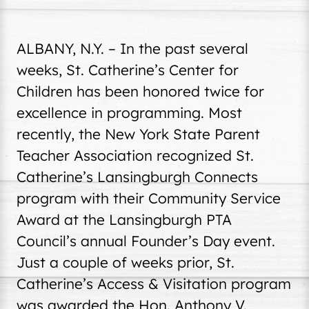
ALBANY, N.Y. – In the past several
weeks, St. Catherine’s Center for
Children has been honored twice for
excellence in programming. Most
recently, the New York State Parent
Teacher Association recognized St.
Catherine’s Lansingburgh Connects
program with their Community Service
Award at the Lansingburgh PTA
Council’s annual Founder’s Day event.
Just a couple of weeks prior, St.
Catherine’s Access & Visitation program
was awarded the Hon. Anthony V.