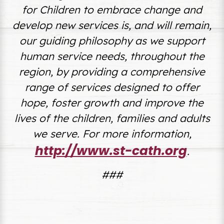
for Children to embrace change and
develop new services is, and will remain,
our guiding philosophy as we support
human service needs, throughout the
region, by
providing a comprehensive
range of services designed to offer
hope, foster growth and improve the
lives of the children, families and adults
we serve.
For more information,
http://www.st-cath.org
.
###