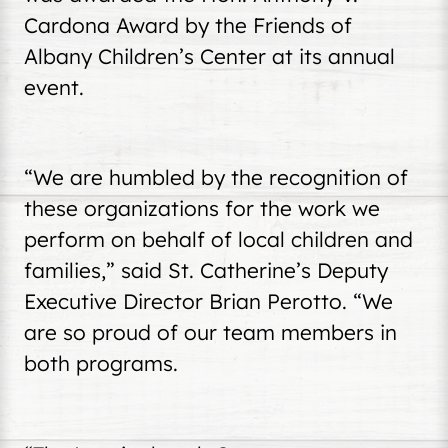
Cardona Award by the Friends of
Albany Children’s Center at its annual
event.
“We are humbled by the recognition of
these organizations for the work we
perform on behalf of local children and
families,” said St. Catherine’s Deputy
Executive Director Brian Perotto. “We
are so proud of our team members in
both programs.