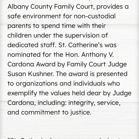
Albany County Family Court, provides a
safe environment for non-custodial
parents to spend time with their
children under the supervision of
dedicated staff. St. Catherine’s was
nominated for the Hon. Anthony V.
Cardona Award by Family Court Judge
Susan Kushner. The award is presented
to organizations and individuals who
exemplify the values held dear by Judge
Cardona, including: integrity, service,
and commitment to justice.