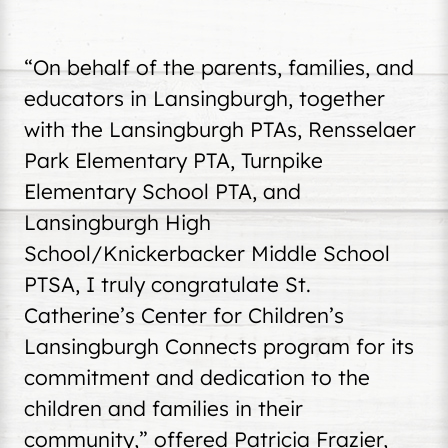
“On behalf of the parents, families, and
educators in Lansingburgh, together
with the Lansingburgh PTAs, Rensselaer
Park Elementary PTA, Turnpike
Elementary School PTA, and
Lansingburgh High
School/Knickerbacker Middle School
PTSA, I truly congratulate St.
Catherine’s Center for Children’s
Lansingburgh Connects program for its
commitment and dedication to the
children and families in their
community,” offered Patricia Frazier,