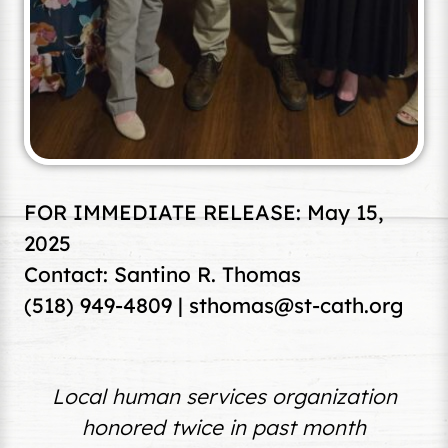
FOR IMMEDIATE RELEASE: May 15,
2025
Contact: Santino R. Thomas
(518) 949-4809 |
sthomas@st-cath.org
Local human services organization
honored twice in past month