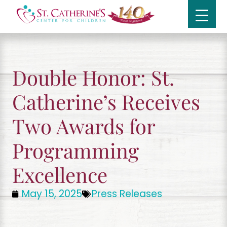
Double Honor: St.
Catherine’s Receives
Two Awards for
Programming
Excellence
May 15, 2025
Press Releases