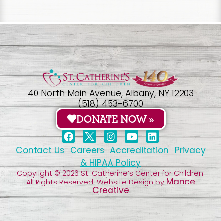
40 North Main Avenue, Albany, NY 12203
(518) 453-6700
DONATE NOW »
Contact Us
Careers
Accreditation
Privacy
& HIPAA Policy
Copyright © 2026 St. Catherine’s Center for Children.
Mance
All Rights Reserved. Website Design by
Creative