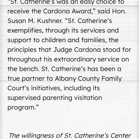
“St. Catherine’s was an easy choice to
receive the Cardona Award,” said Hon.
Susan M. Kushner. “St. Catherine’s
exemplifies, through its services and
support to children and families, the
principles that Judge Cardona stood for
throughout his extraordinary service on
the bench. St. Catherine’s has been a
true partner to Albany County Family
Court’s initiatives, including its
supervised parenting visitation
program.”
The willingness of St. Catherine’s Center