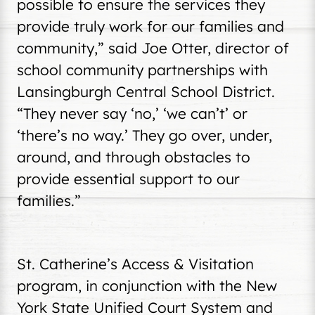
possible to ensure the services they
provide truly work for our families and
community,” said Joe Otter, director of
school community partnerships with
Lansingburgh Central School District.
“They never say ‘no,’ ‘we can’t’ or
‘there’s no way.’ They go over, under,
around, and through obstacles to
provide essential support to our
families.”
St. Catherine’s Access & Visitation
program, in conjunction with the New
York State Unified Court System and